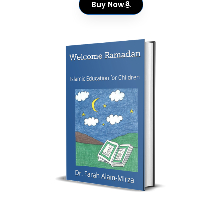
Buy Now