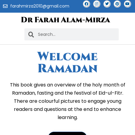
farahmirza2010@gmail.com
Dr Farah Alam-Mirza
Welcome
Ramadan
This book gives an overview of the holy month of
Ramadan, fasting and the festival of Eid-ul-Fitr.
There are colourful pictures to engage young
readers and questions at the end to enhance
learning.